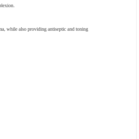
plexion.
ma, while also providing antiseptic and toning