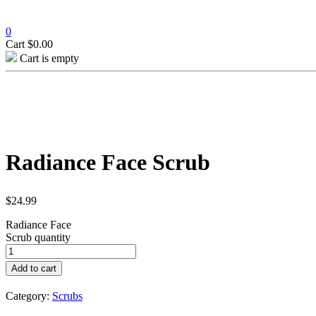
0
Cart
$
0.00
Cart is empty
Radiance Face Scrub
$
24.99
Radiance Face
Scrub quantity
Add to cart
Category:
Scrubs