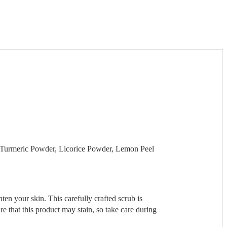
, Turmeric Powder, Licorice Powder, Lemon Peel
en your skin. This carefully crafted scrub is
e that this product may stain, so take care during