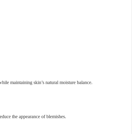
while maintaining skin’s natural moisture balance.
reduce the appearance of blemishes.