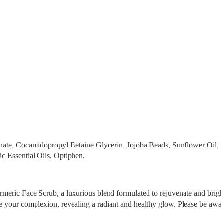
ionate, Cocamidopropyl Betaine Glycerin, Jojoba Beads, Sunflower Oil
 Essential Oils, Optiphen.
rmeric Face Scrub, a luxurious blend formulated to rejuvenate and bright
ize your complexion, revealing a radiant and healthy glow. Please be awar