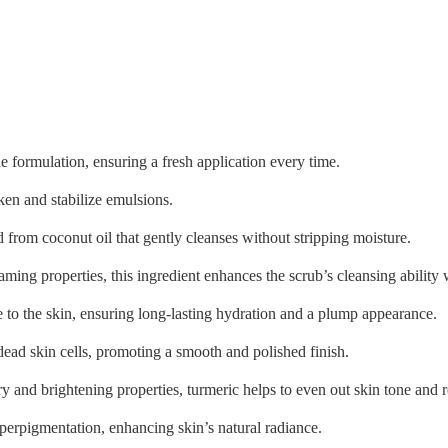
he formulation, ensuring a fresh application every time.
cken and stabilize emulsions.
 from coconut oil that gently cleanses without stripping moisture.
ing properties, this ingredient enhances the scrub’s cleansing ability 
e to the skin, ensuring long-lasting hydration and a plump appearance.
dead skin cells, promoting a smooth and polished finish.
 and brightening properties, turmeric helps to even out skin tone and 
perpigmentation, enhancing skin’s natural radiance.