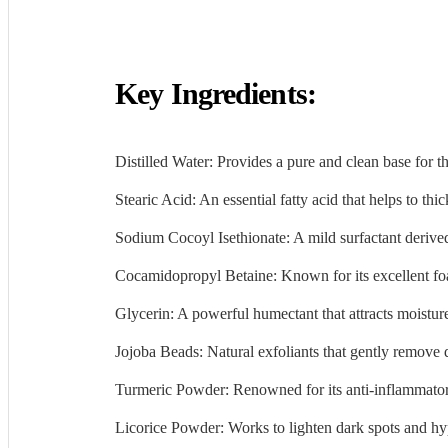
Key Ingredients:
Distilled Water: Provides a pure and clean base for t
Stearic Acid: An essential fatty acid that helps to thi
Sodium Cocoyl Isethionate: A mild surfactant derived
Cocamidopropyl Betaine: Known for its excellent foam
Glycerin: A powerful humectant that attracts moistur
Jojoba Beads: Natural exfoliants that gently remove 
Turmeric Powder: Renowned for its anti-inflammatory
Licorice Powder: Works to lighten dark spots and hy