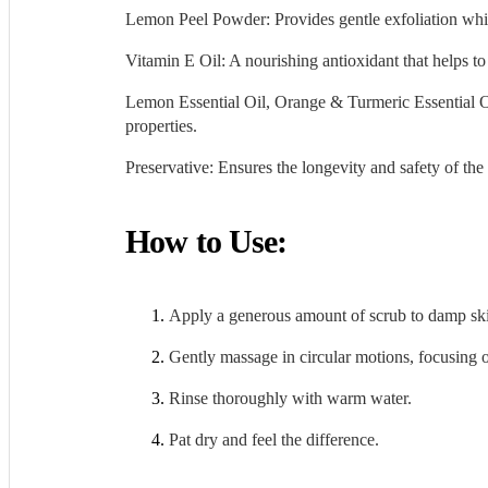
Lemon Peel Powder: Provides gentle exfoliation whil
Vitamin E Oil: A nourishing antioxidant that helps t
Lemon Essential Oil, Orange & Turmeric Essential Oils
properties.
Preservative: Ensures the longevity and safety of the 
How to Use:
Apply a generous amount of scrub to damp sk
Gently massage in circular motions, focusing on
Rinse thoroughly with warm water.
Pat dry and feel the difference.