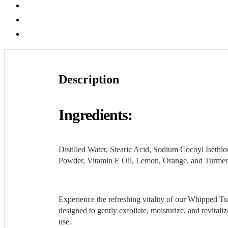
Description
Additional information
Reviews (0)
Description
Ingredients:
Distilled Water, Stearic Acid, Sodium Cocoyl Iseth
Powder, Vitamin E Oil, Lemon, Orange, and Turmeric
Experience the refreshing vitality of our Whipped Tu
designed to gently exfoliate, moisturize, and revital
use.