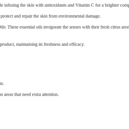
e infusing the skin with antioxidants and Vitamin C for a brighter com
o protect and repair the skin from environmental damage.
: These essential oils invigorate the senses with their fresh citrus aro
product, maintaining its freshness and efficacy.
in.
 areas that need extra attention.