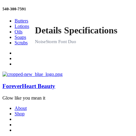
540-300-7591
Butters
Lotions
Oils
Soaps
Scrubs
ForeverHeart Beauty
Glow like you mean it
About
Shop