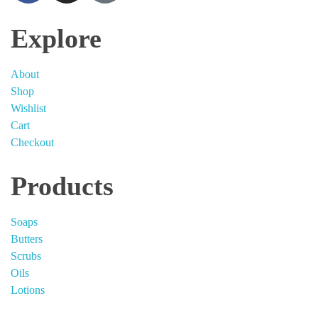
Explore
About
Shop
Wishlist
Cart
Checkout
Products
Soaps
Butters
Scrubs
Oils
Lotions