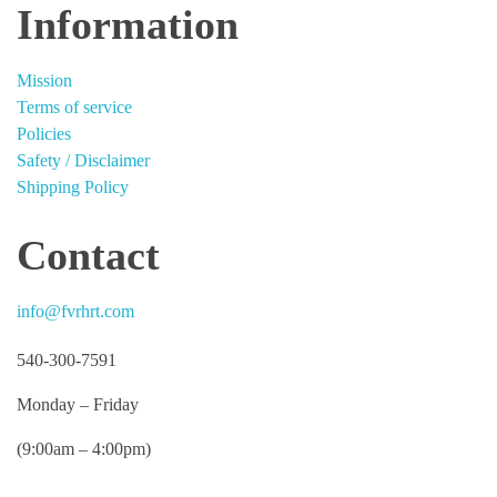
Information
Mission
Terms of service
Policies
Safety / Disclaimer
Shipping Policy
Contact
info@fvrhrt.com
540-300-7591
Monday – Friday
(9:00am – 4:00pm)