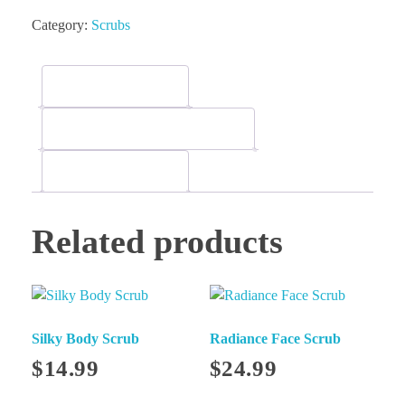
Category:
Scrubs
Description
Additional information
Reviews (0)
Related products
Silky Body Scrub
Radiance Face Scrub
$
14.99
$
24.99