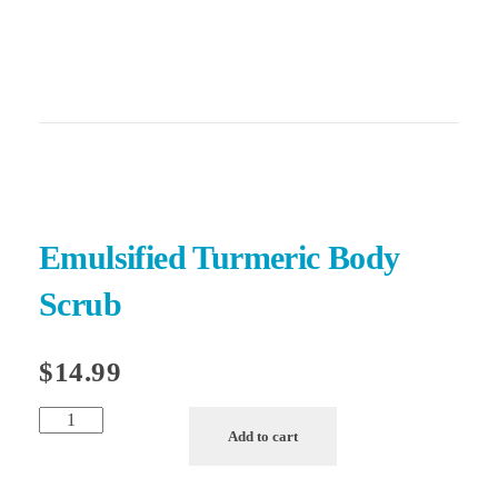
540-300-7591
ForeverHeart Beauty
Glow like you mean it
Emulsified Turmeric Body
Scrub
$
14.99
Add to cart