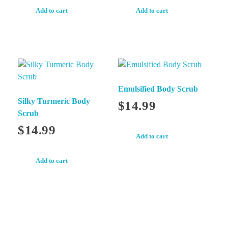
Add to cart
Add to cart
Emulsified Body Scrub
Silky Turmeric Body
$
14.99
Scrub
$
14.99
Add to cart
Add to cart
Newsletter