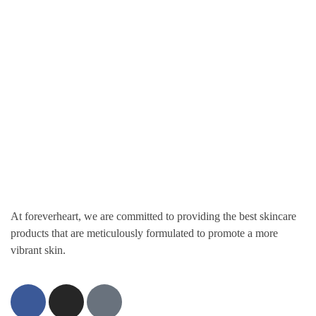
Get Updates Firsthand
Don't miss out on upcoming sales, promos, coupons, and restock of
your favorite products.
At foreverheart, we are committed to providing the best skincare
products that are meticulously formulated to promote a more
vibrant skin.