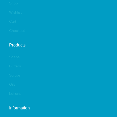
Shop
Wishlist
Cart
Checkout
Products
Soaps
Butters
Scrubs
Oils
Lotions
Information