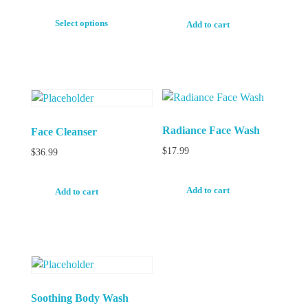
Select options
Add to cart
Radiance Face Wash
Face Cleanser
$
17.99
$
36.99
Add to cart
Add to cart
Soothing Body Wash