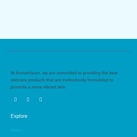
At foreverheart, we are committed to providing the best
skincare products that are meticulously formulated to
promote a more vibrant skin.
Explore
About