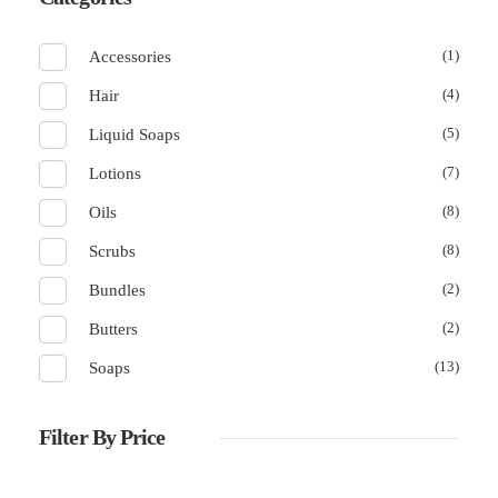
(1)
Accessories
(4)
Hair
(5)
Liquid Soaps
(7)
Lotions
(8)
Oils
(8)
Scrubs
(2)
Bundles
(2)
Butters
(13)
Soaps
Filter By Price