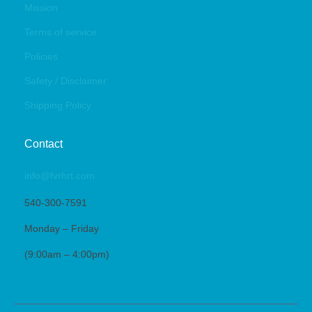
Mission
Terms of service
Policies
Safety / Disclaimer
Shipping Policy
Contact
info@fvrhrt.com
540-300-7591
Monday – Friday
(9:00am – 4:00pm)