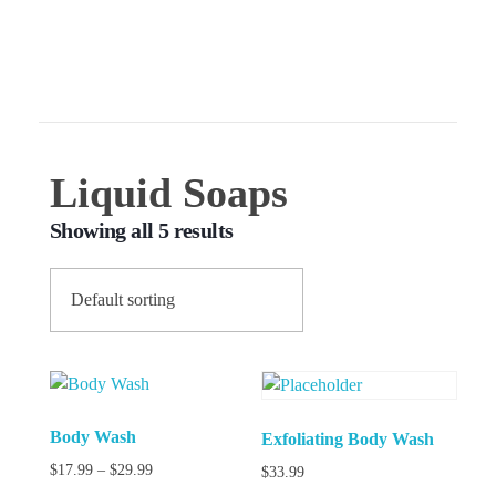
540-300-7591
ForeverHeart Beauty
Glow like you mean it
Liquid Soaps
Showing all 5 results
Body Wash
Exfoliating Body Wash
$
17.99
–
$
29.99
$
33.99