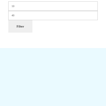
Filter
Newsletter
Get Updates Firsthand
Don't miss out on upcoming sales, promos, coupons, and restock of
your favorite products.