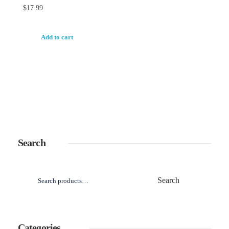
$
17.99
Add to cart
Search
Search
Categories